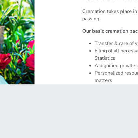
Cremation takes place in
passing.
Our basic cremation pac
Transfer & care of 
Filing of all neces
Statistics
A dignified private
Personalized resour
matters
Get Started →