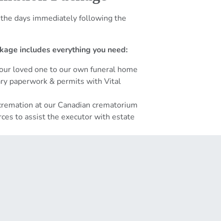
 the days immediately following the
kage includes everything you need:
your loved one to our own funeral home
sary paperwork & permits with Vital
 cremation at our Canadian crematorium
ces to assist the executor with estate