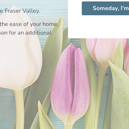
Someday, I'm
 Fraser Valley.
the ease of your home,
son for an additional