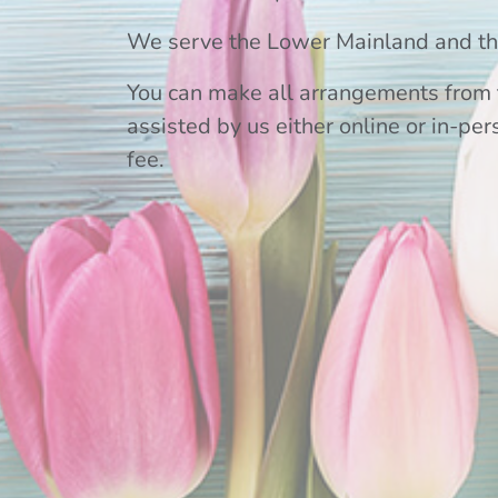
We serve the Lower Mainland and the
You can make all arrangements from 
assisted by us either online or in-per
fee.