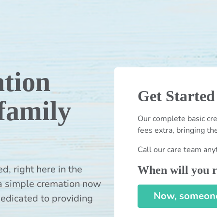
tion
Get Started
 family
Our complete basic cre
fees extra, bringing th
Call our care team any
 right here in the
When will you r
a simple cremation now
Now, someone 
dedicated to providing