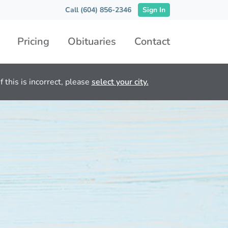
Call (604) 856-2346
Sign In
Pricing
Obituaries
Contact
 this is incorrect, please
select your city.