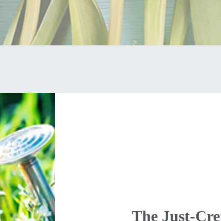
The Just-Cr