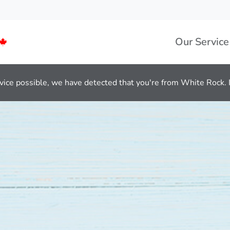
Our Service
vice possible, we have detected that you're from White Rock. If