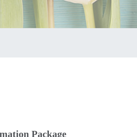
emation Package