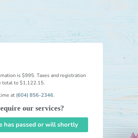
mation is $995. Taxes and registration
e total to $1,122.15.
time at
(604) 856-2346
.
equire our services?
has passed or will shortly