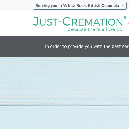
Serving you in White Rock, British Columbia
In order to provide you with the best ser