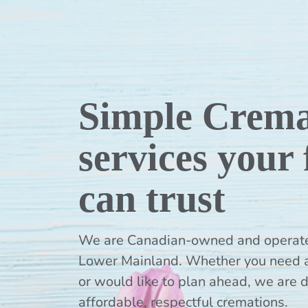
Simple Crema
services your
can trust
We are Canadian-owned and operated,
Lower Mainland. Whether you need 
or would like to plan ahead, we are 
affordable, respectful cremations.