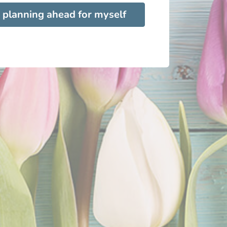
 planning ahead for myself