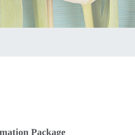
emation Package