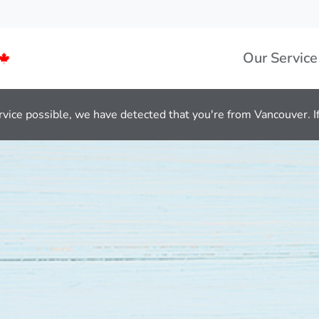
Our Service
rvice possible, we have detected that you're from Vancouver. If 