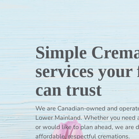
Simple Crema
services your
can trust
We are Canadian-owned and operated,
Lower Mainland. Whether you need 
or would like to plan ahead, we are 
affordable, respectful cremations.