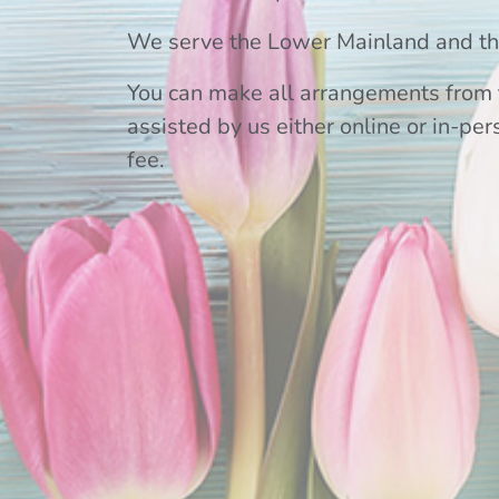
We serve the Lower Mainland and the
You can make all arrangements from 
assisted by us either online or in-per
fee.