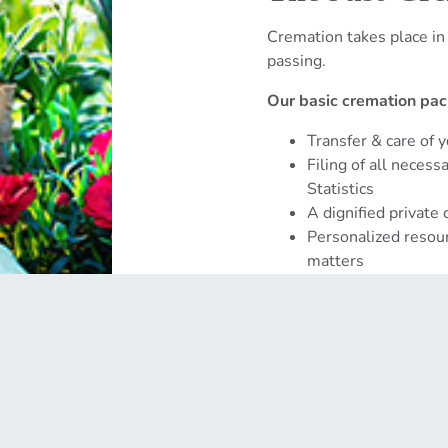
Cremation takes place in
passing.
Our basic cremation pac
Transfer & care of 
Filing of all neces
Statistics
A dignified private
Personalized resour
matters
Get Started →