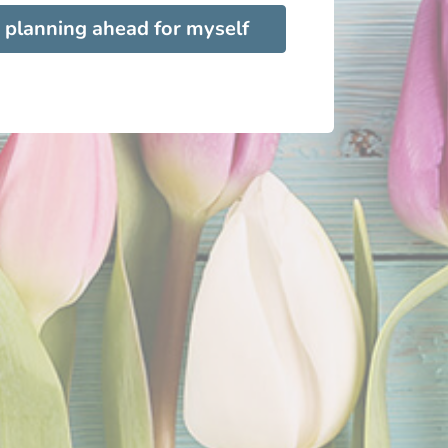
 planning ahead for myself