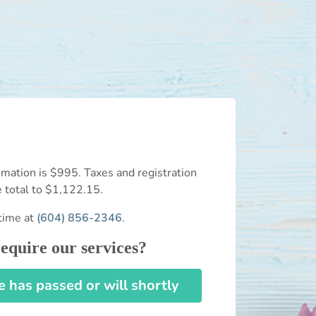
mation is $995. Taxes and registration
e total to $1,122.15.
time at
(604) 856-2346
.
equire our services?
has passed or will shortly