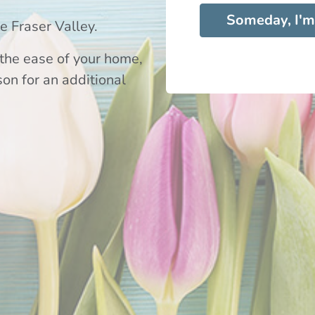
Someday, I'm
 Fraser Valley.
the ease of your home,
son for an additional