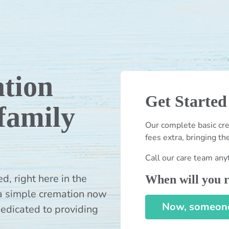
tion
Get Started
 family
Our complete basic cre
fees extra, bringing th
Call our care team any
 right here in the
When will you r
a simple cremation now
Now, someone 
dedicated to providing