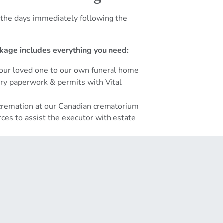
 the days immediately following the
kage includes everything you need:
your loved one to our own funeral home
sary paperwork & permits with Vital
 cremation at our Canadian crematorium
ces to assist the executor with estate