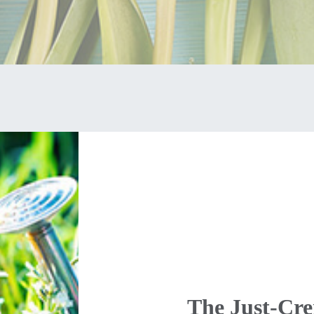
The Just-Cr