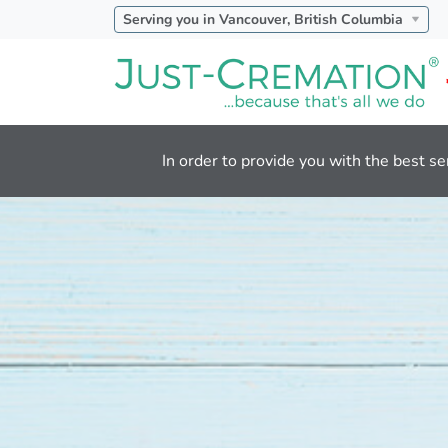
Serving you in Vancouver, British Columbia
In order to provide you with the best se