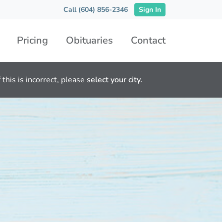
Call (604) 856-2346
Sign In
Pricing
Obituaries
Contact
this is incorrect, please
select your city.