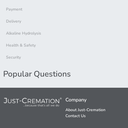
Payment
Delivery
Alkaline Hydrolysis
Health & Safety
Security
Popular Questions
Company
About Just-Cremation
Contact Us