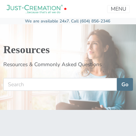
MENU
We are available 24x7.
Call (604) 856-2346
Resources
Resources & Commonly Asked Questions
Go