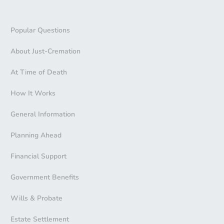
Popular Questions
About Just-Cremation
At Time of Death
How It Works
General Information
Planning Ahead
Financial Support
Government Benefits
Wills & Probate
Estate Settlement