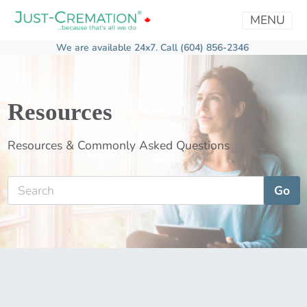
MENU
We are available 24x7.
Call (604) 856-2346
Resources
Resources & Commonly Asked Questions
Go