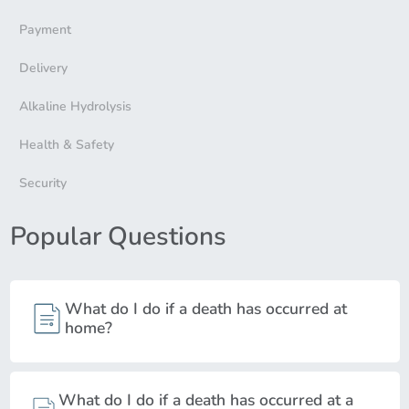
Payment
Delivery
Alkaline Hydrolysis
Health & Safety
Security
Popular Questions
What do I do if a death has occurred at
home?
What do I do if a death has occurred at a