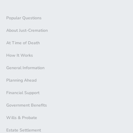
Popular Questions
About Just-Cremation
At Time of Death
How It Works
General Information
Planning Ahead
Financial Support
Government Benefits
Wills & Probate
Estate Settlement