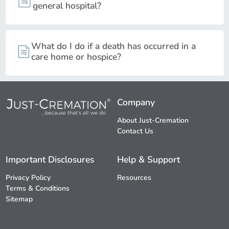
general hospital?
What do I do if a death has occurred in a
care home or hospice?
Company
About Just-Cremation
Contact Us
Important Disclosures
Help & Support
Privacy Policy
Resources
Terms & Conditions
Sitemap