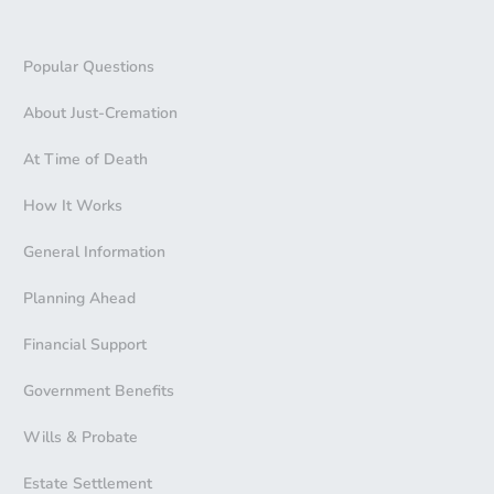
Popular Questions
About Just-Cremation
At Time of Death
How It Works
General Information
Planning Ahead
Financial Support
Government Benefits
Wills & Probate
Estate Settlement