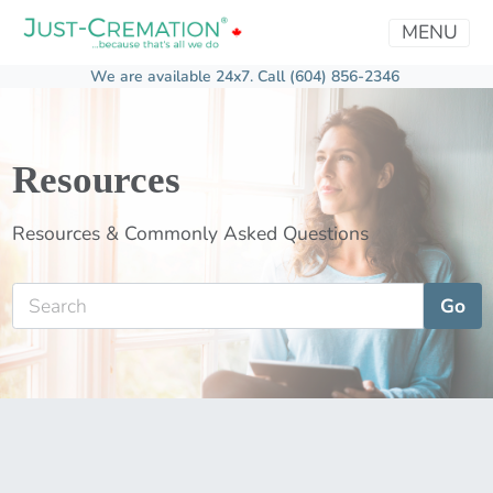
MENU
We are available 24x7.
Call (604) 856-2346
Resources
Resources & Commonly Asked Questions
Go