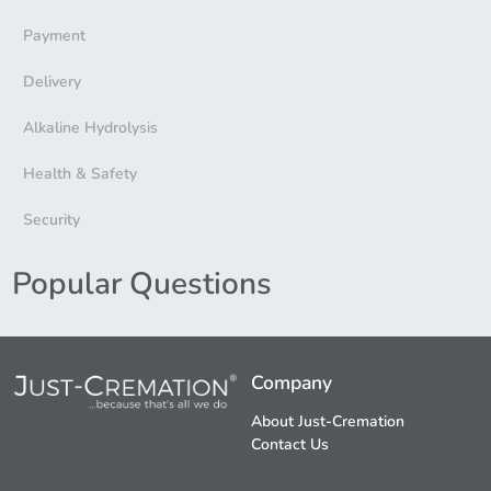
Payment
Delivery
Alkaline Hydrolysis
Health & Safety
Security
Popular Questions
Company
About Just-Cremation
Contact Us