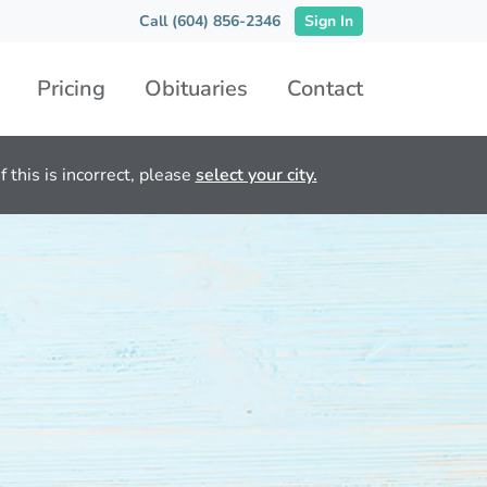
Call (604) 856-2346
Sign In
Pricing
Obituaries
Contact
 this is incorrect, please
select your city.