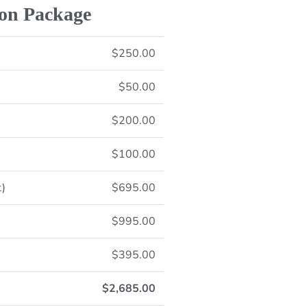
ion Package
$250.00
$50.00
$200.00
$100.00
t)
$695.00
$995.00
$395.00
$2,685.00