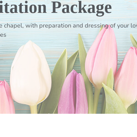
itation Package
 chapel, with preparation and dressing of your lov
ves