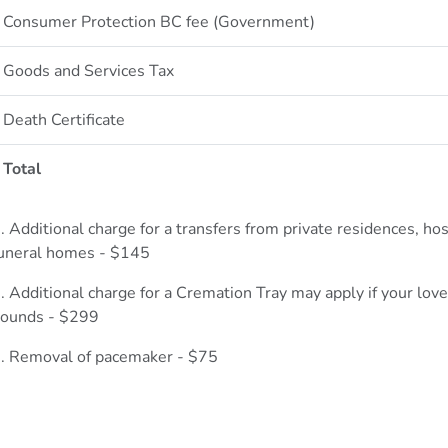
Consumer Protection BC fee (Government)
Goods and Services Tax
Death Certificate
Total
. Additional charge for a transfers from private residences, ho
uneral homes - $145
. Additional charge for a Cremation Tray may apply if your lov
ounds - $299
. Removal of pacemaker - $75