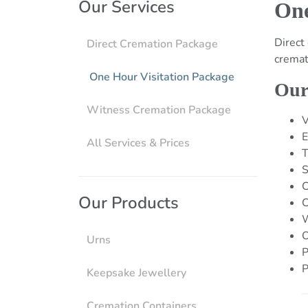
Our Services
One
Direct
Direct Cremation Package
cremat
One Hour Visitation Package
Our
Witness Cremation Package
V
E
All Services & Prices
T
S
C
Our Products
C
W
O
Urns
P
P
Keepsake Jewellery
Cremation Containers