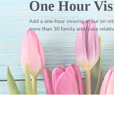
One Hour Vis
Add a one-hour viewing at our on-site
more than 30 family and close relati