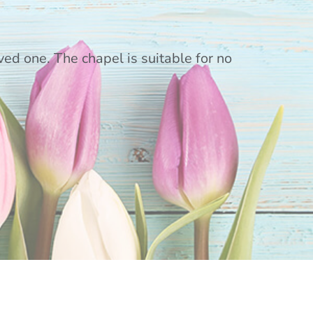
ed one. The chapel is suitable for no