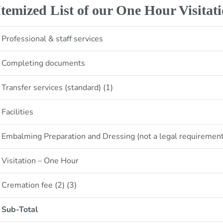
Itemized List of our One Hour Visitat
Professional & staff services
Completing documents
Transfer services (standard) (1)
Facilities
Embalming Preparation and Dressing (not a legal requiremen
Visitation – One Hour
Cremation fee (2) (3)
Sub-Total