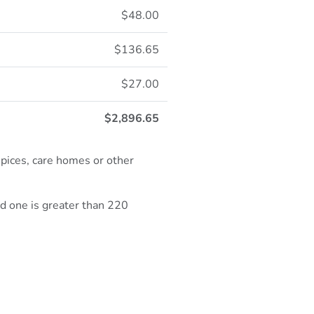
$48.00
$136.65
$27.00
$2,896.65
spices, care homes or other
ed one is greater than 220