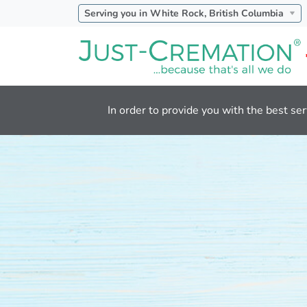
Serving you in White Rock, British Columbia
In order to provide you with the best ser