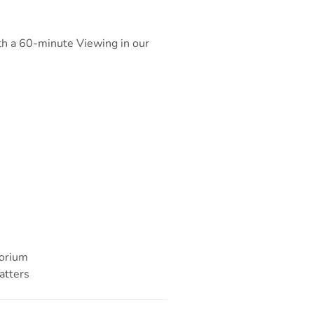
ith a 60-minute Viewing in our
torium
atters