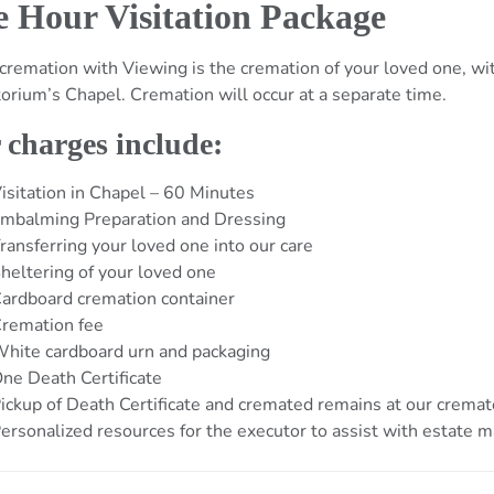
 Hour Visitation Package
 cremation with Viewing is the cremation of your loved one, w
orium’s Chapel. Cremation will occur at a separate time.
 charges include:
isitation in Chapel – 60 Minutes
mbalming Preparation and Dressing
ransferring your loved one into our care
heltering of your loved one
ardboard cremation container
remation fee
hite cardboard urn and packaging
ne Death Certificate
ickup of Death Certificate and cremated remains at our crema
ersonalized resources for the executor to assist with estate m