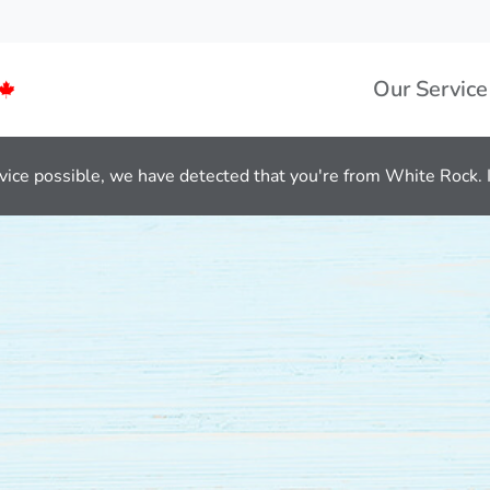
Our Service
vice possible, we have detected that you're from White Rock. If