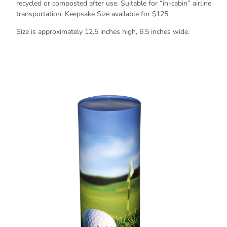
recycled or composted after use. Suitable for “in-cabin” airline
transportation. Keepsake Size available for $125.
Size is approximately 12.5 inches high, 6.5 inches wide.