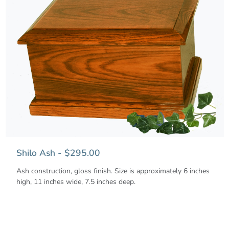
Shilo Ash - $295.00
Ash construction, gloss finish. Size is approximately 6 inches
high, 11 inches wide, 7.5 inches deep.