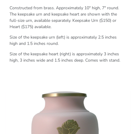
Constructed from brass. Approximately 10" high, 7" round.
The keepsake urn and keepsake heart are shown with the
full-size urn, available separately. Keepsake Urn ($150) or
Heart ($175) available.
Size of the keepsake urn (left) is approximately 2.5 inches
high and 1.5 inches round.
Size of the keepsake heart (right) is approximately 3 inches
high, 3 inches wide and 1.5 inches deep. Comes with stand.