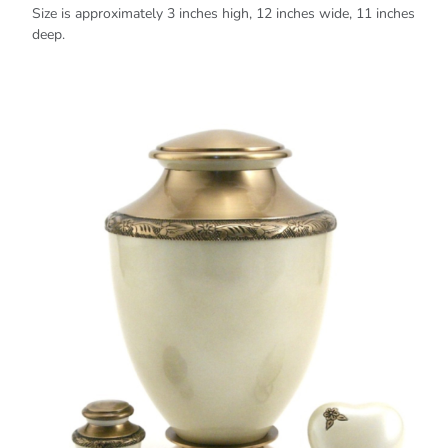
Size is approximately 3 inches high, 12 inches wide, 11 inches
deep.