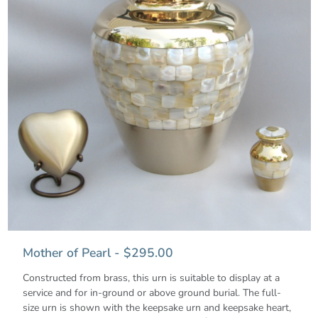
Mother of Pearl - $295.00
Constructed from brass, this urn is suitable to display at a
service and for in-ground or above ground burial. The full-
size urn is shown with the keepsake urn and keepsake heart,