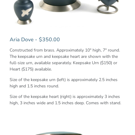
Aria Dove - $350.00
Constructed from brass. Approximately 10" high, 7" round.
The keepsake urn and keepsake heart are shown with the
full-size urn, available separately. Keepsake Urn ($150) or
Heart ($175) available.
Size of the keepsake urn (left) is approximately 2.5 inches
high and 1.5 inches round.
Size of the keepsake heart (right) is approximately 3 inches
high, 3 inches wide and 1.5 inches deep. Comes with stand.