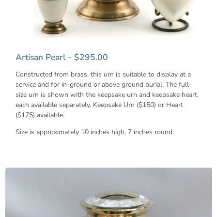
Artisan Pearl - $295.00
Constructed from brass, this urn is suitable to display at a
service and for in-ground or above ground burial. The full-
size urn is shown with the keepsake urn and keepsake heart,
each available separately. Keepsake Urn ($150) or Heart
($175) available.
Size is approximately 10 inches high, 7 inches round.