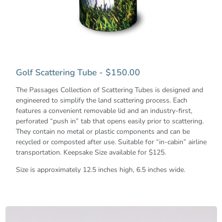
Golf Scattering Tube - $150.00
The Passages Collection of Scattering Tubes is designed and
engineered to simplify the land scattering process. Each
features a convenient removable lid and an industry-first,
perforated “push in” tab that opens easily prior to scattering.
They contain no metal or plastic components and can be
recycled or composted after use. Suitable for “in-cabin” airline
transportation. Keepsake Size available for $125.
Size is approximately 12.5 inches high, 6.5 inches wide.