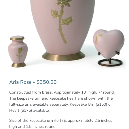
Aria Rose - $350.00
Constructed from brass. Approximately 10" high, 7" round.
The keepsake urn and keepsake heart are shown with the
full-size urn, available separately. Keepsake Urn ($150) or
Heart ($175) available.
Size of the keepsake urn (left) is approximately 2.5 inches
high and 1.5 inches round.