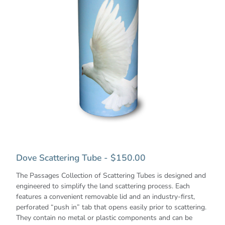
Dove Scattering Tube - $150.00
The Passages Collection of Scattering Tubes is designed and
engineered to simplify the land scattering process. Each
features a convenient removable lid and an industry-first,
perforated “push in” tab that opens easily prior to scattering.
They contain no metal or plastic components and can be