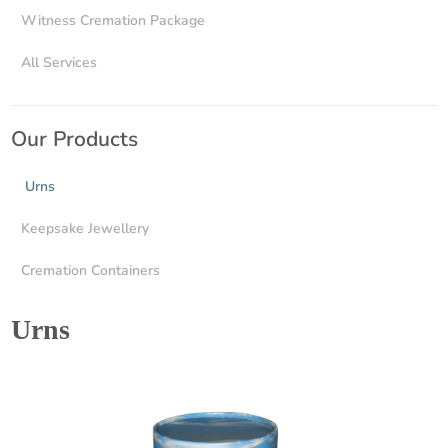
Witness Cremation Package
All Services
Our Products
Urns
Keepsake Jewellery
Cremation Containers
Urns