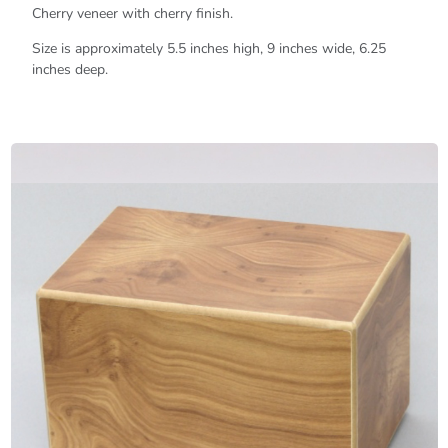
Cherry veneer with cherry finish.
Size is approximately 5.5 inches high, 9 inches wide, 6.25
inches deep.