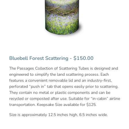
Bluebell Forest Scattering - $150.00
The Passages Collection of Scattering Tubes is designed and
engineered to simplify the land scattering process. Each
features a convenient removable lid and an industry-first,
perforated “push in” tab that opens easily prior to scattering.
They contain no metal or plastic components and can be
recycled or composted after use. Suitable for “in-cabin” airline
transportation. Keepsake Size available for $125.
Size is approximately 12.5 inches high, 6.5 inches wide.