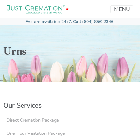
MENU
We are available 24x7.
Call (604) 856-2346
Urns
Our Services
Direct Cremation Package
One Hour Visitation Package