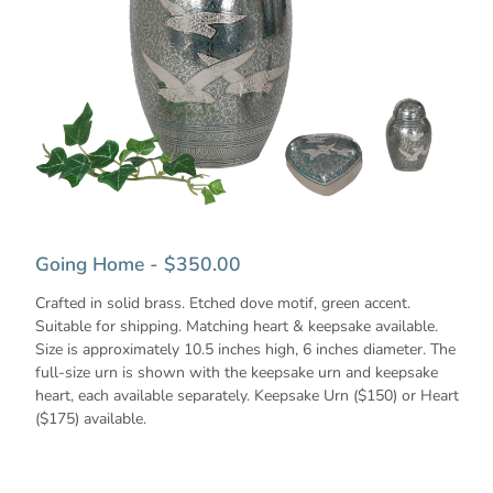
Going Home - $350.00
Crafted in solid brass. Etched dove motif, green accent.
Suitable for shipping. Matching heart & keepsake available.
Size is approximately 10.5 inches high, 6 inches diameter. The
full-size urn is shown with the keepsake urn and keepsake
heart, each available separately. Keepsake Urn ($150) or Heart
($175) available.