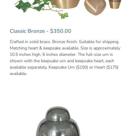
Classic Bronze - $350.00
Crafted in solid brass. Bronze finish. Suitable for shipping.
Matching heart & keepsake available. Size is approximately
10.5 inches high, 6 inches diameter. The full-size urn is
shown with the keepsake urn and keepsake heart, each
available separately. Keepsake Urn ($150) or Heart ($175)
available.