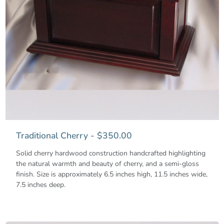
Traditional Cherry - $350.00
Solid cherry hardwood construction handcrafted highlighting
the natural warmth and beauty of cherry, and a semi-gloss
finish. Size is approximately 6.5 inches high, 11.5 inches wide,
7.5 inches deep.