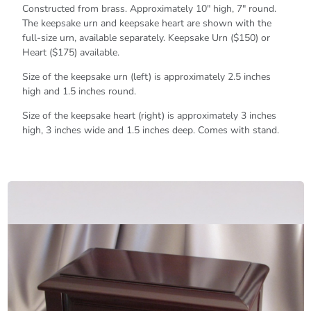
Constructed from brass. Approximately 10" high, 7" round.
The keepsake urn and keepsake heart are shown with the
full-size urn, available separately. Keepsake Urn ($150) or
Heart ($175) available.
Size of the keepsake urn (left) is approximately 2.5 inches
high and 1.5 inches round.
Size of the keepsake heart (right) is approximately 3 inches
high, 3 inches wide and 1.5 inches deep. Comes with stand.