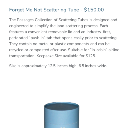
Forget Me Not Scattering Tube - $150.00
The Passages Collection of Scattering Tubes is designed and
engineered to simplify the land scattering process. Each
features a convenient removable lid and an industry-first,
perforated “push in” tab that opens easily prior to scattering.
They contain no metal or plastic components and can be
recycled or composted after use. Suitable for “in-cabin” airline
transportation. Keepsake Size available for $125.
Size is approximately 12.5 inches high, 6.5 inches wide.