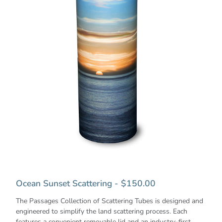
Ocean Sunset Scattering - $150.00
The Passages Collection of Scattering Tubes is designed and
engineered to simplify the land scattering process. Each
features a convenient removable lid and an industry-first,