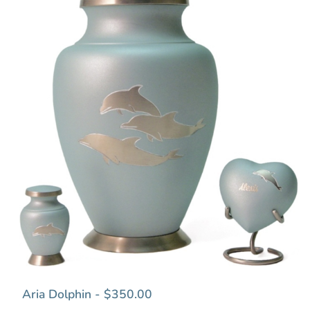
Aria Dolphin - $350.00