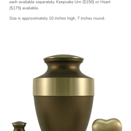
each available separately. Keepsake Urn ($150) or Heart
($175) available.
Size is approximately 10 inches high, 7 inches round.