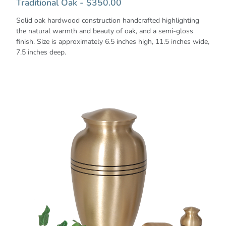
Traditional Oak - $350.00
Solid oak hardwood construction handcrafted highlighting
the natural warmth and beauty of oak, and a semi-gloss
finish. Size is approximately 6.5 inches high, 11.5 inches wide,
7.5 inches deep.