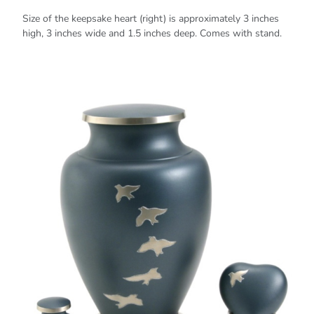
Size of the keepsake heart (right) is approximately 3 inches
high, 3 inches wide and 1.5 inches deep. Comes with stand.