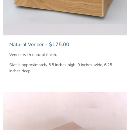
Natural Veneer - $175.00
Veneer with natural finish.
Size is approximately 5.5 inches high, 9 inches wide, 6.25
inches deep.