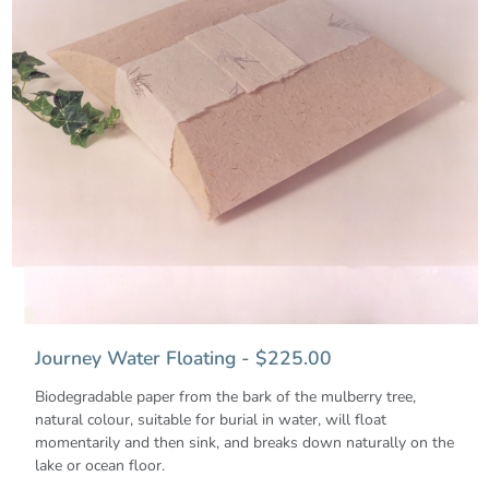
Journey Water Floating - $225.00
Biodegradable paper from the bark of the mulberry tree,
natural colour, suitable for burial in water, will float
momentarily and then sink, and breaks down naturally on the
lake or ocean floor.