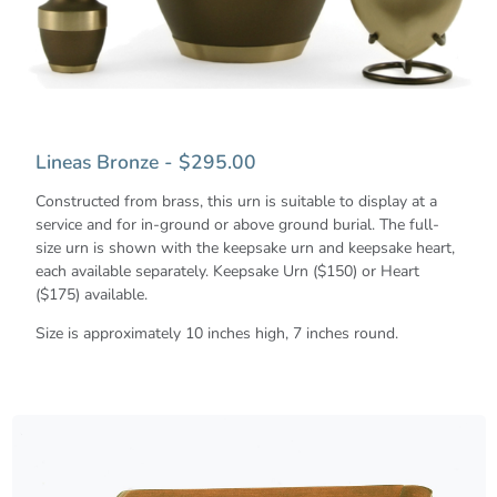
Lineas Bronze - $295.00
Constructed from brass, this urn is suitable to display at a
service and for in-ground or above ground burial. The full-
size urn is shown with the keepsake urn and keepsake heart,
each available separately. Keepsake Urn ($150) or Heart
($175) available.
Size is approximately 10 inches high, 7 inches round.