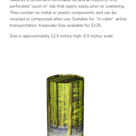
perforated “push in” tab that opens easily prior to scattering.
They contain no metal or plastic components and can be
recycled or composted after use. Suitable for “in-cabin” airline
transportation. Keepsake Size available for $125.
Size is approximately 12.5 inches high, 6.5 inches wide.