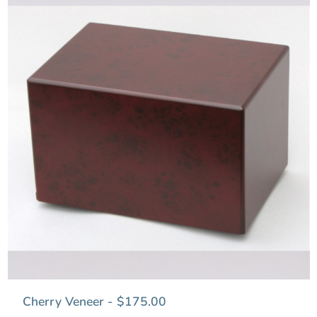
Cherry Veneer - $175.00