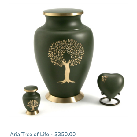
Aria Tree of Life - $350.00