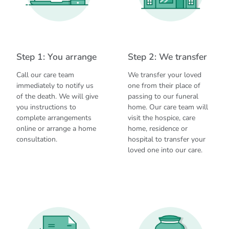
Step 1: You arrange
Step 2: We transfer
Call our care team
We transfer your loved
immediately to notify us
one from their place of
of the death. We will give
passing to our funeral
you instructions to
home. Our care team will
complete arrangements
visit the hospice, care
online or arrange a home
home, residence or
consultation.
hospital to transfer your
loved one into our care.