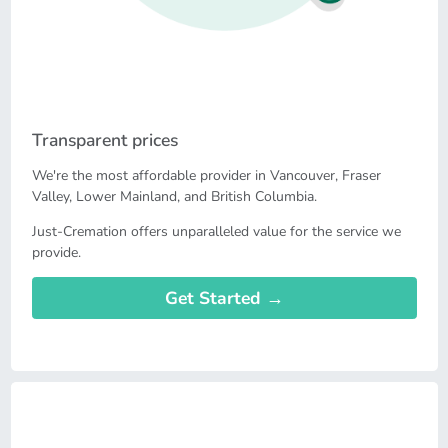
Transparent prices
We're the most affordable provider in Vancouver, Fraser
Valley, Lower Mainland, and British Columbia.
Just-Cremation offers unparalleled value for the service we
provide.
Get Started →