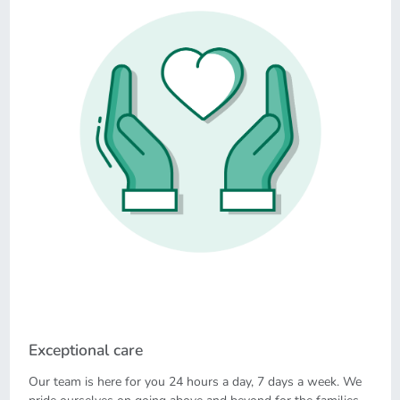
Exceptional care
Our team is here for you 24 hours a day, 7 days a week. We