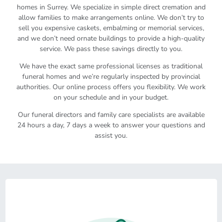
homes in Surrey. We specialize in simple direct cremation and
allow families to make arrangements online. We don’t try to
sell you expensive caskets, embalming or memorial services,
and we don’t need ornate buildings to provide a high-quality
service. We pass these savings directly to you.
We have the exact same professional licenses as traditional
funeral homes and we’re regularly inspected by provincial
authorities. Our online process offers you flexibility. We work
on your schedule and in your budget.
Our funeral directors and family care specialists are available
24 hours a day, 7 days a week to answer your questions and
assist you.