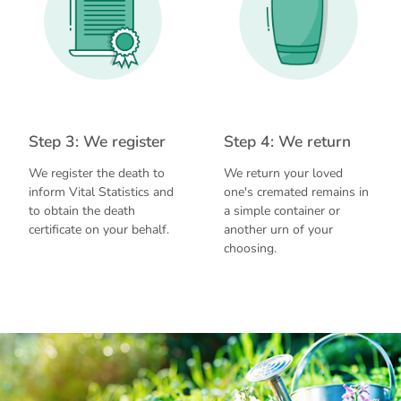
Step 3: We register
Step 4: We return
We register the death to
We return your loved
inform Vital Statistics and
one's cremated remains in
to obtain the death
a simple container or
certificate on your behalf.
another urn of your
choosing.