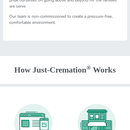
pride ourselves on going above and beyond for the families
we serve.
Our team is non-commissioned to create a pressure-free,
comfortable environment.
®
How Just-Cremation
Works