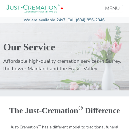
MENU
We are available 24x7.
Call (604) 856-2346
Our Service
Affordable high-quality cremation services in Surrey,
the Lower Mainland and the Fraser Valley
®
The Just-Cremation
Difference
™
Just-Cremation
has a different model to traditional funeral