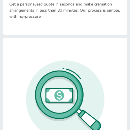
Get a personalized quote in seconds and make cremation
arrangements in less than 30 minutes. Our process is simple,
with no-pressure.