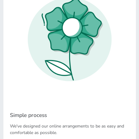
Simple process
We've designed our online arrangements to be as easy and
comfortable as possible.