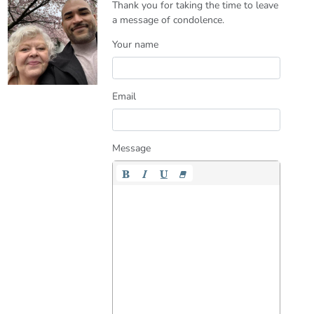
Thank you for taking the time to leave
a message of condolence.
Your name
Email
Message