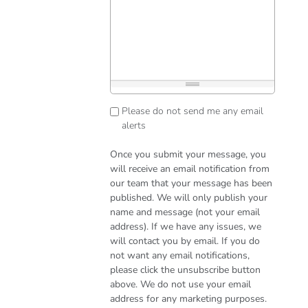
Please do not send me any email
alerts
Once you submit your message, you
will receive an email notification from
our team that your message has been
published. We will only publish your
name and message (not your email
address). If we have any issues, we
will contact you by email. If you do
not want any email notifications,
please click the unsubscribe button
above. We do not use your email
address for any marketing purposes.