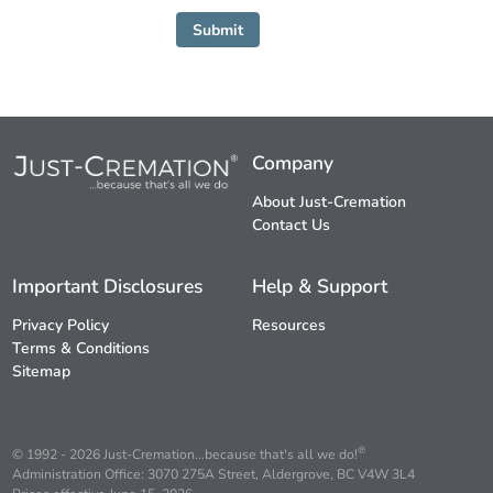
Submit
Company
About Just-Cremation
Contact Us
Important Disclosures
Help & Support
Privacy Policy
Resources
Terms & Conditions
Sitemap
®
© 1992 - 2026 Just-Cremation...because that's all we do!
Administration Office: 3070 275A Street, Aldergrove, BC V4W 3L4