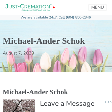
MENU
We are available 24x7.
Call (604) 856-2346
Michael-Ander Schok
August 7, 2023
Michael-Ander Schok
Leave a Message
Can