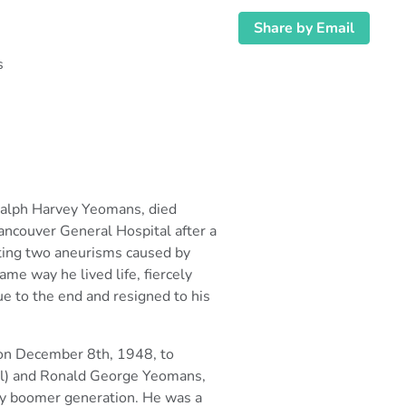
Share by Email
s
Ralph Harvey Yeomans, died
ancouver General Hospital after a
hting two aneurisms
caused by
ame way he lived life, fiercely
rue to the end and resigned to his
 on December 8th, 1948, to
ll) and Ronald George Yeomans,
by boomer
generation. He was a