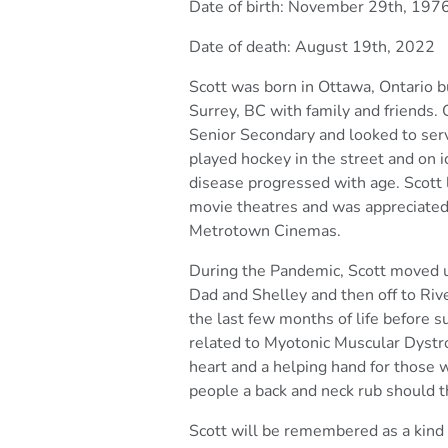
Date of birth: November 29th, 197
Date of death: August 19th, 2022
Scott was born in Ottawa, Ontario bu
Surrey, BC with family and
friends.
Senior Secondary and looked to ser
played hockey in the street and on i
disease
progressed with age. Scott l
movie theatres and was
appreciated
Metrotown Cinemas.
During the Pandemic, Scott moved up
Dad and Shelley and then
off to Ri
the last few months of life before 
related to Myotonic Muscular Dystr
heart and a
helping hand for those 
people a back and neck rub should
t
Scott will be remembered as a kind 