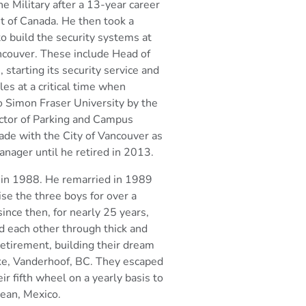
he Military after a 13-year career
t of Canada. He then took a
to
build the security systems at
ancouver. These include Head
of
 starting its security service and
les at a critical time when
to Simon Fraser
University by the
ector of Parking and Campus
ade with the City of Vancouver as
nager until he retired in 2013.
 in 1988. He remarried in 1989
ise the three boys for over a
ince then, for nearly
25 years,
 each other through thick and
retirement, building their dream
ke,
Vanderhoof, BC. They escaped
eir fifth wheel on a yearly
basis to
cean, Mexico.