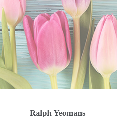
Ralph Yeomans