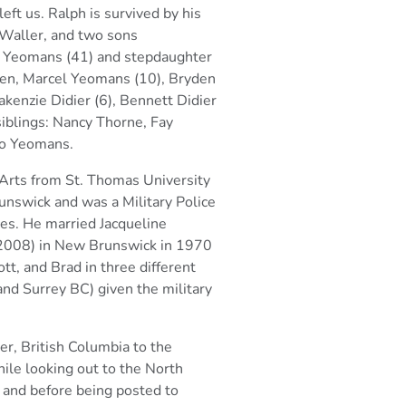
eft us.
Ralph is survived by his
Waller, and two sons
 Yeomans (41) and stepdaughter
ren, Marcel Yeomans (10), Bryden
akenzie Didier
(6), Bennett Didier
siblings: Nancy Thorne, Fay
o Yeomans.
 Arts from St. Thomas University
nswick and was a Military Police
ces.
He married Jacqueline
2008) in New Brunswick in 1970
tt, and Brad in three different
nd Surrey BC) given the military
er, British Columbia to the
ile looking out to the North
 and before being
posted to