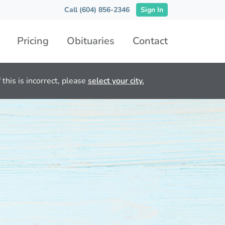
Call (604) 856-2346
Sign In
Pricing
Obituaries
Contact
this is incorrect, please
select your city.