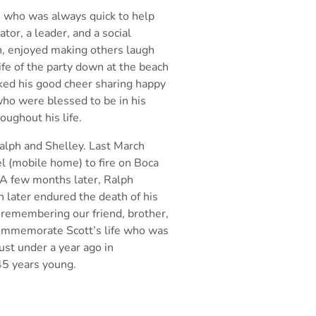
 who was always quick to help
ator, a leader, and a social
h, enjoyed making
others laugh
ife of the party down at the beach
iked his good cheer sharing happy
ho were blessed to be in his
ughout his life.
Ralph and Shelley. Last March
el (mobile home) to fire on Boca
e. A few months
later, Ralph
h later endured the death of his
 remembering our friend, brother,
 commemorate Scott’s
life who was
st under a year ago in
 45 years young.