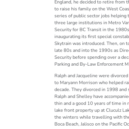
England, he decided to retire from t
to raise his
family on the West Coas
series of public sector jobs helping 
three large institutions in Metro V
Security for BC Transit in the 1980s,
inaugurating its first
special constab
Skytrain was introduced. Then, on 
late 80s and into the 1990s as Dir
Security
before spending over a dec
Parking and By-Law
Enforcement Ma
Ralph and Jacqueline were divorced
to Maryann Morrison who
helped ra
decade. They divorced in 1998 and s
Ralph and Shelley have accompanied
thin and a good
10 years of time in 
lake front property up at Cluculz La
the winters while travelling with th
Boca Beach, Jalisco on the Pacific O