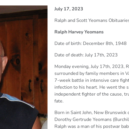
July 17, 2023
Ralph and Scott Yeomans Obituarie
Ralph Harvey Yeomans
Date of birth: December 8th, 1948
Date of death: July 17th, 2023
Monday evening, July 17th, 2023, 
surrounded by family members
in V
7-week battle in intensive care fig
infection to his heart. He went the s
independent
fighter of the cause, t
fate.
Born in Saint John, New Brunswick
Dorothy Gertrude Yeomans
(Burchi
Ralph was a man of his postwar ba