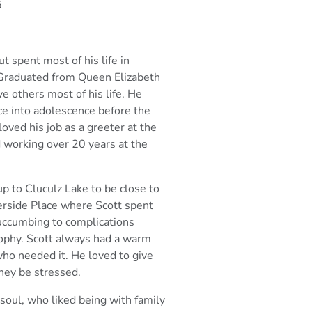
6
t spent most of his life in
 Graduated from Queen Elizabeth
ve others most of
his life. He
ce into adolescence before the
oved his job as a greeter at the
 working over 20 years at the
 to Cluculz Lake to be close to
verside Place where Scott spent
succumbing to
complications
ophy. Scott always had a warm
who needed it. He loved to give
hey be stressed.
soul, who liked being with family