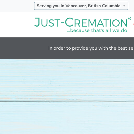
Serving you in Vancouver, British Columbia
In order to provide you with the best se