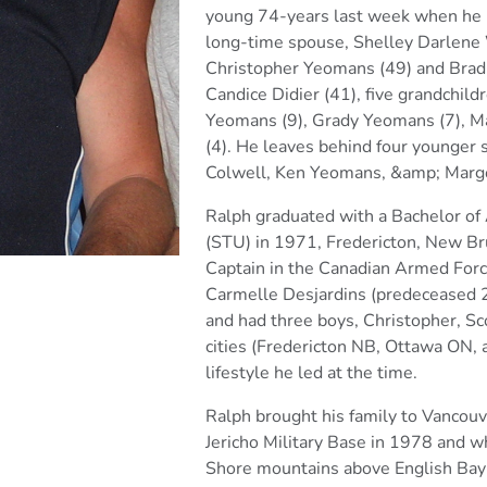
young 74-years last week when he l
long-time spouse, Shelley Darlene 
Christopher
Yeomans (49) and Brad
Candice Didier (41), five
grandchild
Yeomans (9), Grady Yeomans (7), M
(4). He leaves behind four younger 
Colwell, Ken
Yeomans, &amp; Marg
Ralph graduated with a Bachelor of
(STU) in 1971,
Fredericton, New Bru
Captain in the Canadian Armed For
Carmelle Desjardins (predeceased 
and
had three boys, Christopher, Sco
cities (Fredericton NB, Ottawa
ON, a
lifestyle he led at the time.
Ralph brought his family to Vancouv
Jericho Military Base in 1978
and wh
Shore mountains above English Bay