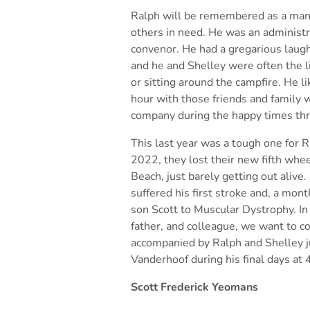
Ralph will be remembered as a man
others in need. He was an
administr
convenor. He had a gregarious laug
and he and Shelley were often the l
or sitting
around the campfire. He l
hour with those friends and family
w
company during the happy times thro
This last year was a tough one for 
2022, they lost their new
fifth whe
Beach, just barely getting out aliv
suffered his first stroke and, a mont
son Scott to
Muscular Dystrophy.
In
father, and colleague, we want to
accompanied by Ralph and Shelley ju
Vanderhoof during
his final days at
Scott Frederick Yeomans