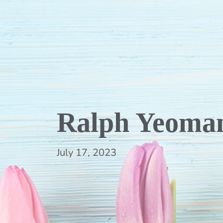
Ralph Yeoma
July 17, 2023