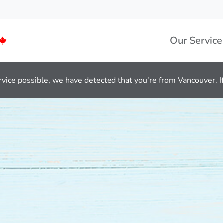
Our Service
rvice possible, we have detected that you're from Vancouver. If 