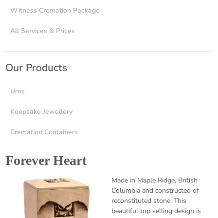
Witness Cremation Package
All Services & Prices
Our Products
Urns
Keepsake Jewellery
Cremation Containers
Forever Heart
Made in Maple Ridge, British
Columbia and constructed of
reconstituted stone. This
beautiful top selling design is