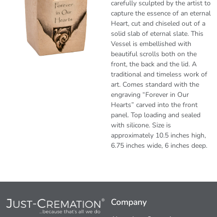
carefully sculpted by the artist to
capture the essence of an eternal
Heart, cut and chiseled out of a
solid slab of eternal slate. This
Vessel is embellished with
beautiful scrolls both on the
front, the back and the lid. A
traditional and timeless work of
art. Comes standard with the
engraving “Forever in Our
Hearts” carved into the front
panel. Top loading and sealed
with silicone. Size is
approximately 10.5 inches high,
6.75 inches wide, 6 inches deep.
Company