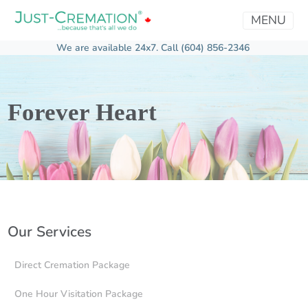
MENU
We are available 24x7.
Call (604) 856-2346
Forever Heart
Our Services
Direct Cremation Package
One Hour Visitation Package